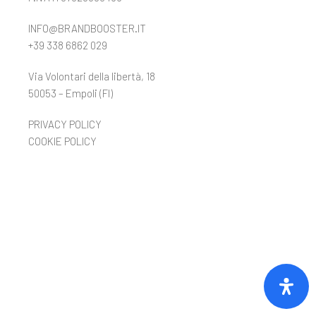
INFO@BRANDBOOSTER.IT
+39 338 6862 029
Via Volontari della libertà, 18
50053 – Empoli (FI)
PRIVACY POLICY
COOKIE POLICY