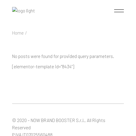
Skip
to
the
content
Home
No posts were found for provided query parameters.
[elementor-template id="8434"]
© 2020 – NOW
BRAND BOOSTER S.r.l.
, All Rights
Reserved
P.IVA IT07025560488